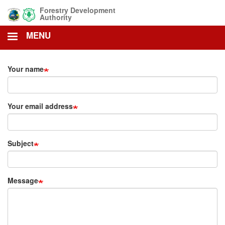
Skip
Forestry Development
to
Authority
main
MENU
content
Your name
Your email address
Subject
Message