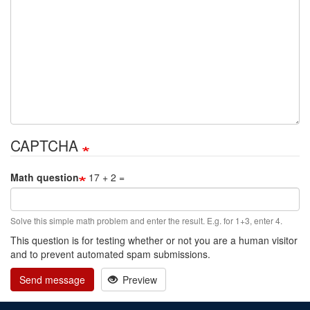
CAPTCHA
Math question
17 + 2 =
Solve this simple math problem and enter the result. E.g. for 1+3, enter 4.
This question is for testing whether or not you are a human visitor
and to prevent automated spam submissions.
Send message
Preview