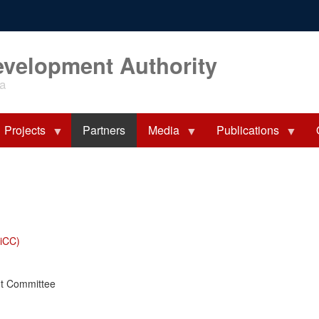
evelopment Authority
ia
Projects
Partners
Media
Publications
iCC)
nt Committee