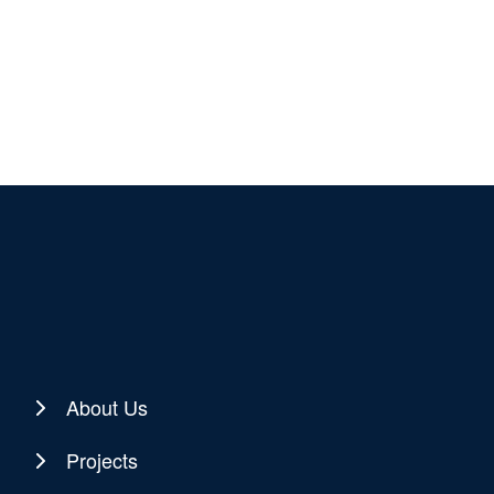
About Us
Projects