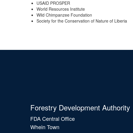
USAID PROSPER
World Resources Institute
Wild Chimpanzee Foundation
Society for the Conservation of Nature of Liberia
Forestry Development Authority
FDA Central Office
Whein Town