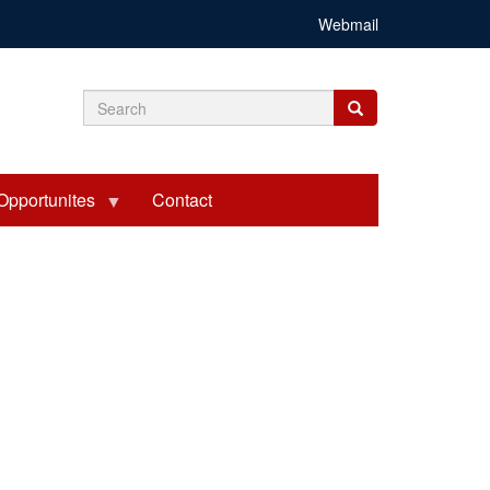
Webmail
Search
Search
Search
form
Opportunites
Contact