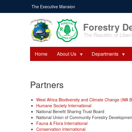
Skip
The Executive Mansion
to
main
content
Forestry D
The Republic of Liber
Home
About Us
Departments
Partners
West Africa Biodiversity and Climate Cha
n
ge (WA B
Humane Society International
National Benefit Sharing Trust Board
National Union of Community Forestry Developme
Fauna & Flora International
Conservation International