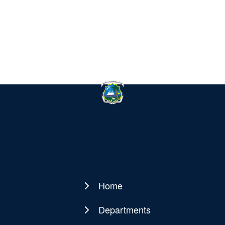
Home
Main
navigation
Departments