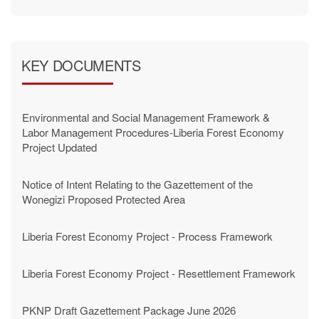
KEY DOCUMENTS
Environmental and Social Management Framework &
Labor Management Procedures-Liberia Forest Economy
Project Updated
Notice of Intent Relating to the Gazettement of the
Wonegizi Proposed Protected Area
Liberia Forest Economy Project - Process Framework
Liberia Forest Economy Project - Resettlement Framework
PKNP Draft Gazettement Package June 2026