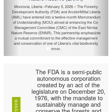
Monrovia, Liberia –February 5, 2026 – The Forestry
Development Authority (FDA) and ArcelorMittal Liberia
(AML) have entered into a twelve-month Memorandum
of Understanding (MOU) aimed at enhancing the Co-
Management Committee (CMC) of the East Nimba
Nature Reserve (ENNR). This partnership emphasizes
a mutual commitment to the effective management
and conservation of one of Liberia's vital biodiversity
areas.
The FDA is a semi-public
autonomous corporation
created by an act of the
legislature on December 20,
1976, with the mandate to
MANDATE
sustainably manage and
conserve the forests and