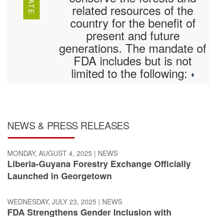
related resources of the
country for the benefit of
present and future
generations. The mandate of
FDA includes but is not
limited to the following:
+
NEWS & PRESS RELEASES
MONDAY, AUGUST 4, 2025
|
NEWS
Liberia-Guyana Forestry Exchange Officially
Launched in Georgetown
WEDNESDAY, JULY 23, 2025
|
NEWS
FDA Strengthens Gender Inclusion with