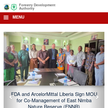
Skip
Forestry Development
to
Authority
main
MENU
content
Previous
Next
FDA and ArcelorMittal Liberia Sign MOU
for Co-Management of East Nimba
Nature Reserve (ENNR)