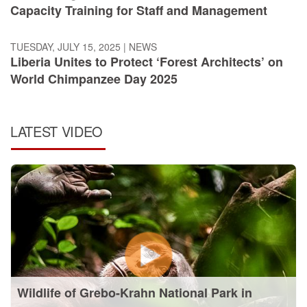
Capacity Training for Staff and Management
TUESDAY, JULY 15, 2025
|
NEWS
Liberia Unites to Protect ‘Forest Architects’ on
World Chimpanzee Day 2025
LATEST VIDEO
Wildlife of Grebo-Krahn National Park in