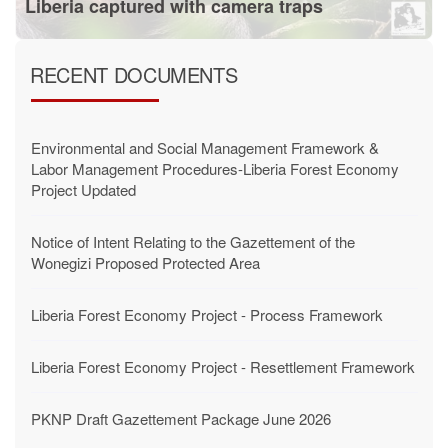
Liberia captured with camera traps
RECENT DOCUMENTS
Environmental and Social Management Framework &
Labor Management Procedures-Liberia Forest Economy
Project Updated
Notice of Intent Relating to the Gazettement of the
Wonegizi Proposed Protected Area
Liberia Forest Economy Project - Process Framework
Liberia Forest Economy Project - Resettlement Framework
PKNP Draft Gazettement Package June 2026