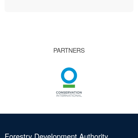
PARTNERS
Forestry Development Authority