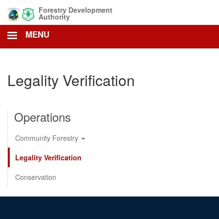
Skip
Forestry Development
to
Authority
main
MENU
content
Legality Verification
Operations
Community Forestry
Legality Verification
Conservation