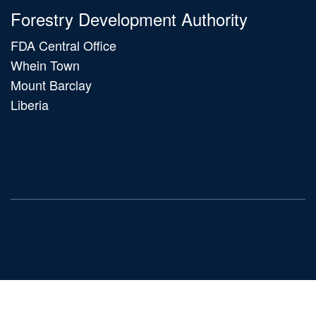
Forestry Development Authority
FDA Central Office
Whein Town
Mount Barclay
Liberia
Main
navigation