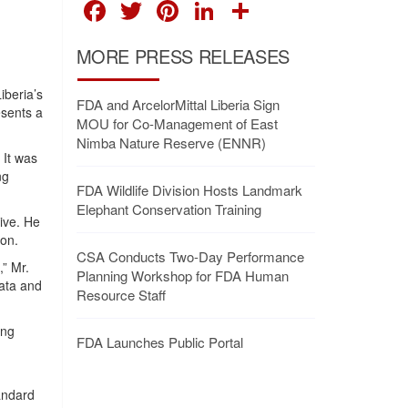
FACEBOOK
TWITTER
PINTEREST
LINKEDIN
SHARE
MORE PRESS RELEASES
iberia’s
FDA and ArcelorMittal Liberia Sign
esents a
MOU for Co-Management of East
Nimba Nature Reserve (ENNR)
 It was
ng
FDA Wildlife Division Hosts Landmark
Elephant Conservation Training
ive. He
ion.
CSA Conducts Two-Day Performance
,” Mr.
Planning Workshop for FDA Human
ata and
Resource Staff
ing
FDA Launches Public Portal
tandard