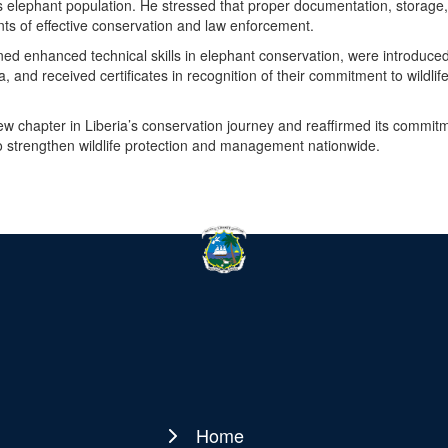
 elephant population. He stressed that proper documentation, storage
s of effective conservation and law enforcement.
 gained enhanced technical skills in elephant conservation, were introduced
and received certificates in recognition of their commitment to wildlif
new chapter in Liberia’s conservation journey and reaffirmed its commit
to strengthen wildlife protection and management nationwide.
Home
Main