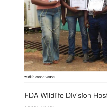
wildlife conservation
FDA Wildlife Division Ho