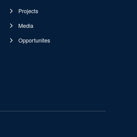
Projects
Media
Opportunites