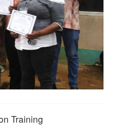
on Training