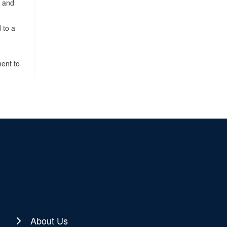
, and
 to a
e
ment to
About Us