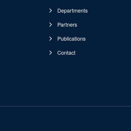
navigation
Departments
Partners
Publications
Contact