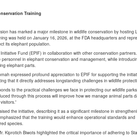
nservation Training
sion has marked a major milestone in wildlife conservation by hosting L
raining was held on January 16, 2026, at the FDA headquarters and repr
ect its elephant population.
nitiative Fund (EPIF) in collaboration with other conservation partners.
ife personnel in elephant conservation and management, while introduci
ing elephant parts.
ah expressed profound appreciation to EPIF for supporting the initiat
ing that it directly addresses longstanding challenges in wildlife protect
responds to the practical challenges we face in protecting our wildlife parks
duced through this process will improve how we manage animal parts d
isitors.”
d the initiative, describing it as a significant milestone in strengthen
e emphasized that the training would enhance operational standards and
red species.
r. Kiprotich Biwots highlighted the critical importance of adhering to S