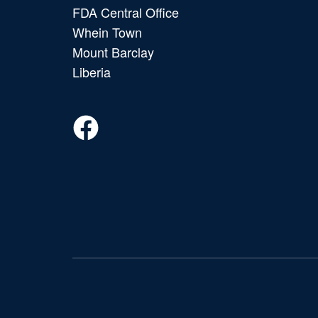
FDA Central Office
Whein Town
Mount Barclay
Liberia