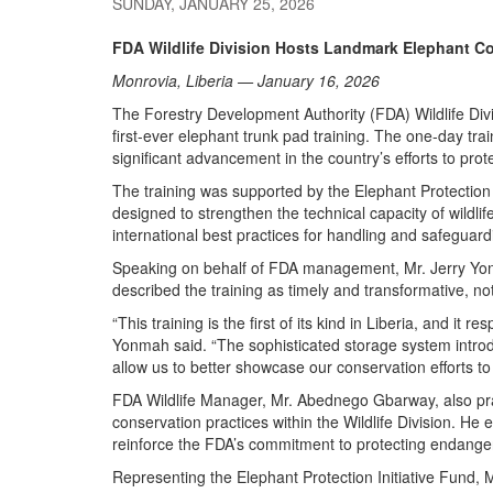
SUNDAY, JANUARY 25, 2026
FDA Wildlife Division Hosts Landmark Elephant Co
Monrovia, Liberia — January 16, 2026
The Forestry Development Authority (FDA) Wildlife Divi
first-ever elephant trunk pad training. The one-day t
significant advancement in the country’s efforts to prot
The training was supported by the Elephant Protection I
designed to strengthen the technical capacity of wildl
international best practices for handling and safeguard
Speaking on behalf of FDA management, Mr. Jerry Yonm
described the training as timely and transformative, not
“This training is the first of its kind in Liberia, and it 
Yonmah said. “The sophisticated storage system intro
allow us to better showcase our conservation efforts to v
FDA Wildlife Manager, Mr. Abednego Gbarway, also praise
conservation practices within the Wildlife Division. H
reinforce the FDA’s commitment to protecting endange
Representing the Elephant Protection Initiative Fund, M