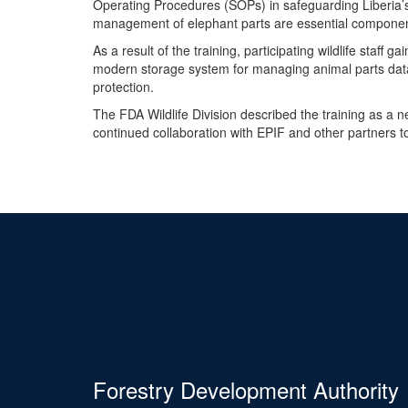
Operating Procedures (SOPs) in safeguarding Liberia’s
management of elephant parts are essential component
As a result of the training, participating wildlife staff
modern storage system for managing animal parts data, 
protection.
The FDA Wildlife Division described the training as a 
continued collaboration with EPIF and other partners 
Forestry Development Authority