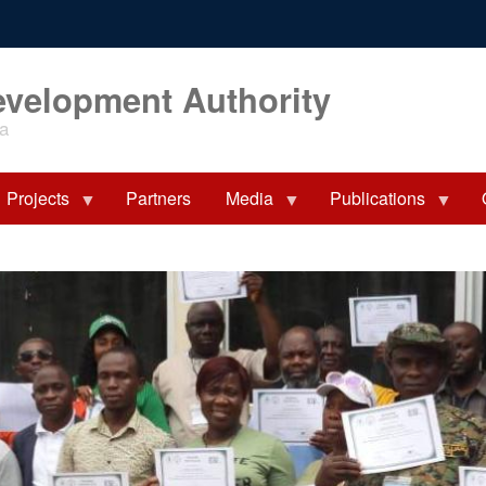
evelopment Authority
ia
Projects
Partners
Media
Publications