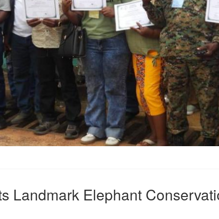
sts Landmark Elephant Conservati