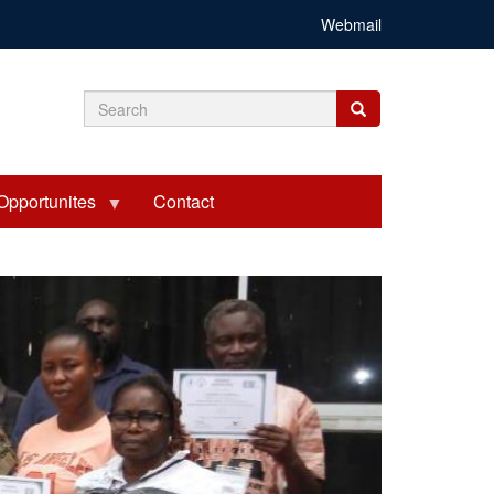
Webmail
Search
Search
Search
form
Opportunites
Contact