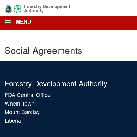
Skip
Forestry Development
to
Authority
main
MENU
content
Social Agreements
Forestry Development Authority
FDA Central Office
Whein Town
Mount Barclay
Liberia