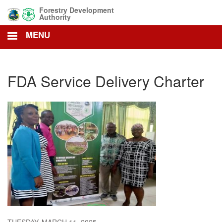
Skip
Forestry Development
to
Authority
main
MENU
content
FDA Service Delivery Charter