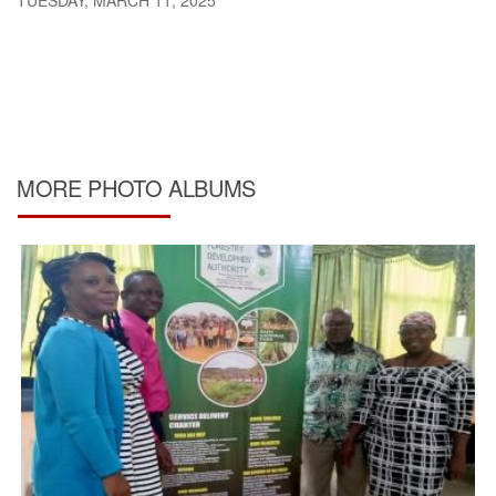
TUESDAY, MARCH 11, 2025
MORE PHOTO ALBUMS