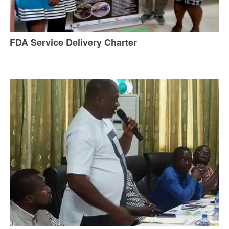
FDA Service Delivery Charter