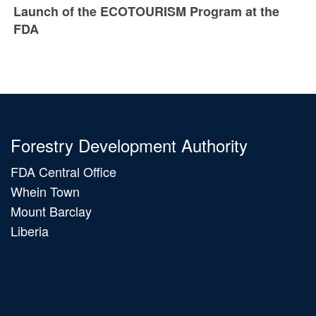
Launch of the ECOTOURISM Program at the
FDA
Forestry Development Authority
FDA Central Office
Whein Town
Mount Barclay
Liberia
Main
navigation